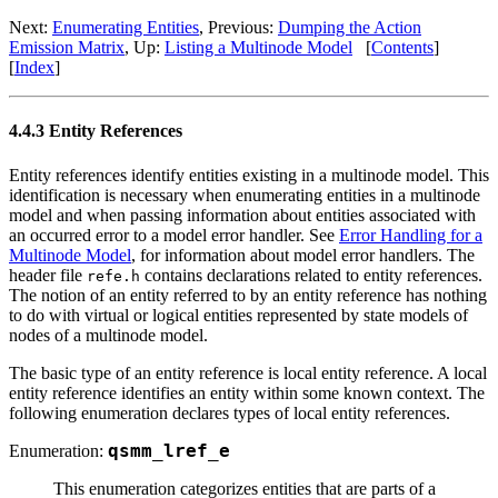
Next:
Enumerating Entities
, Previous:
Dumping the Action
Emission Matrix
, Up:
Listing a Multinode Model
[
Contents
]
[
Index
]
4.4.3 Entity References
Entity references identify entities existing in a multinode model. This
identification is necessary when enumerating entities in a multinode
model and when passing information about entities associated with
an occurred error to a model error handler. See
Error Handling for a
Multinode Model
, for information about model error handlers. The
header file
contains declarations related to entity references.
refe.h
The notion of an entity referred to by an entity reference has nothing
to do with virtual or logical entities represented by state models of
nodes of a multinode model.
The basic type of an entity reference is local entity reference. A local
entity reference identifies an entity within some known context. The
following enumeration declares types of local entity references.
Enumeration:
qsmm_lref_e
This enumeration categorizes entities that are parts of a