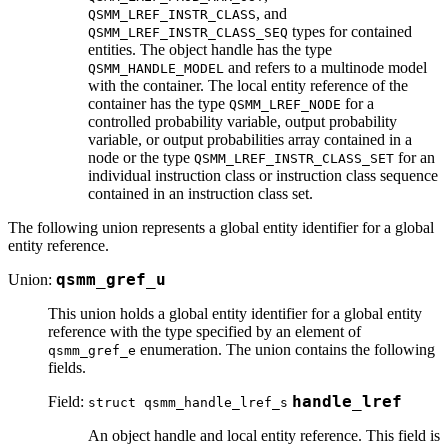
, and
QSMM_LREF_INSTR_CLASS
types for contained
QSMM_LREF_INSTR_CLASS_SEQ
entities. The object handle has the type
and refers to a multinode model
QSMM_HANDLE_MODEL
with the container. The local entity reference of the
container has the type
for a
QSMM_LREF_NODE
controlled probability variable, output probability
variable, or output probabilities array contained in a
node or the type
for an
QSMM_LREF_INSTR_CLASS_SET
individual instruction class or instruction class sequence
contained in an instruction class set.
The following union represents a global entity identifier for a global
entity reference.
Union:
qsmm_gref_u
This union holds a global entity identifier for a global entity
reference with the type specified by an element of
enumeration. The union contains the following
qsmm_gref_e
fields.
Field:
handle_lref
struct qsmm_handle_lref_s
An object handle and local entity reference. This field is