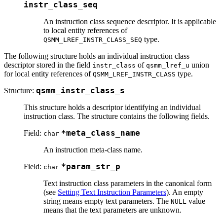
instr_class_seq
An instruction class sequence descriptor. It is applicable
to local entity references of
type.
QSMM_LREF_INSTR_CLASS_SEQ
The following structure holds an individual instruction class
descriptor stored in the field
of
union
instr_class
qsmm_lref_u
for local entity references of
type.
QSMM_LREF_INSTR_CLASS
Structure:
qsmm_instr_class_s
This structure holds a descriptor identifying an individual
instruction class. The structure contains the following fields.
Field:
*meta_class_name
char
An instruction meta-class name.
Field:
*param_str_p
char
Text instruction class parameters in the canonical form
(see
Setting Text Instruction Parameters
). An empty
string means empty text parameters. The
value
NULL
means that the text parameters are unknown.