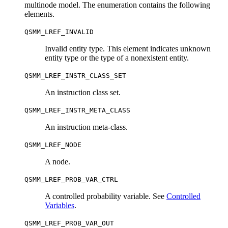
multinode model. The enumeration contains the following
elements.
QSMM_LREF_INVALID
Invalid entity type. This element indicates unknown
entity type or the type of a nonexistent entity.
QSMM_LREF_INSTR_CLASS_SET
An instruction class set.
QSMM_LREF_INSTR_META_CLASS
An instruction meta-class.
QSMM_LREF_NODE
A node.
QSMM_LREF_PROB_VAR_CTRL
A controlled probability variable. See
Controlled
Variables
.
QSMM_LREF_PROB_VAR_OUT