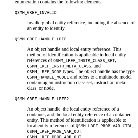
enumeration contains the following elements.
QSMM_GREF_INVALID
Invalid global entity reference, including the absence of
an entity to identify.
QSMM_GREF_HANDLE_LREF
An object handle and local entity reference. This
method of identification is applicable to local entity
references of
,
QSMM_LREF_INSTR_CLASS_SET
, and
QSMM_LREF_INSTR_META_CLASS
types. The object handle has the type
QSMM_LREF_NODE
and refers to a multinode model
QSMM_HANDLE_MODEL
containing an instruction class set, instruction meta-
class, or node.
QSMM_GREF_HANDLE_LREF2
An object handle, the local entity reference of a
container, and the local entity reference of a contained
entity. This method of identification is applicable to
local entity references of
,
QSMM_LREF_PROB_VAR_CTRL
,
QSMM_LREF_PROB_VAR_OUT
,
QSMM_LREF_PROB_ARR_OUT