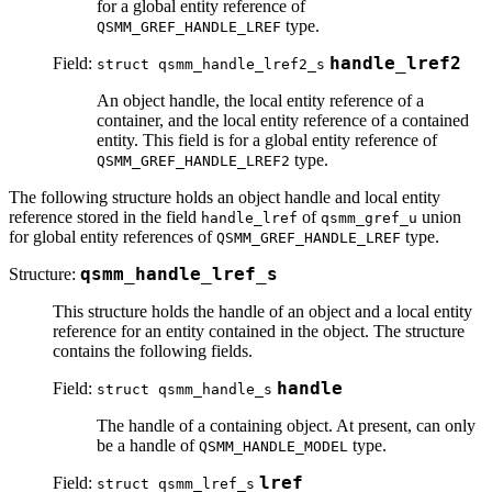
for a global entity reference of
type.
QSMM_GREF_HANDLE_LREF
Field:
handle_lref2
struct qsmm_handle_lref2_s
An object handle, the local entity reference of a
container, and the local entity reference of a contained
entity. This field is for a global entity reference of
type.
QSMM_GREF_HANDLE_LREF2
The following structure holds an object handle and local entity
reference stored in the field
of
union
handle_lref
qsmm_gref_u
for global entity references of
type.
QSMM_GREF_HANDLE_LREF
Structure:
qsmm_handle_lref_s
This structure holds the handle of an object and a local entity
reference for an entity contained in the object. The structure
contains the following fields.
Field:
handle
struct qsmm_handle_s
The handle of a containing object. At present, can only
be a handle of
type.
QSMM_HANDLE_MODEL
Field:
lref
struct qsmm_lref_s