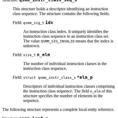
This structure holds a descriptor identifying an instruction
class sequence. The structure contains the following fields.
Field:
idx
qsmm_sig_t
An instruction class index. It uniquely identifies the
instruction class sequence in an instruction class set.
The value
means that the index is
QSMM_SIG_INVALID
unknown.
Field:
n_elm
size_t
The number of individual instruction classes in the
instruction class sequence.
Field:
*elm_p
struct qsmm_instr_class_s
Descriptors of individual instruction classes comprising
the instruction class sequence. The field
of this
n_elm
structure specifies the number of elements in the
sequence.
The following structure represents a complete local entity reference.