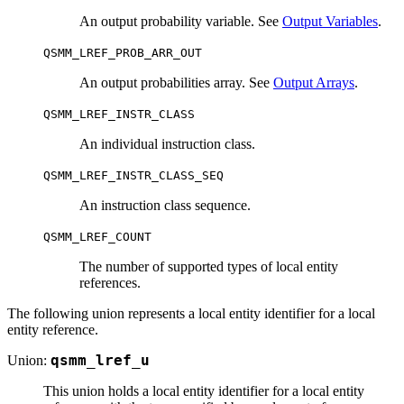
An output probability variable. See
Output Variables
.
QSMM_LREF_PROB_ARR_OUT
An output probabilities array. See
Output Arrays
.
QSMM_LREF_INSTR_CLASS
An individual instruction class.
QSMM_LREF_INSTR_CLASS_SEQ
An instruction class sequence.
QSMM_LREF_COUNT
The number of supported types of local entity
references.
The following union represents a local entity identifier for a local
entity reference.
Union:
qsmm_lref_u
This union holds a local entity identifier for a local entity