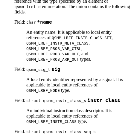
reference with the type specified by an element of
enumeration. The union contains the following
qsmm_lref_e
fields.
Field:
*name
char
An entity name. It is applicable to local entity
references of
,
QSMM_LREF_INSTR_CLASS_SET
,
QSMM_LREF_INSTR_META_CLASS
,
QSMM_LREF_PROB_VAR_CTRL
, and
QSMM_LREF_PROB_VAR_OUT
types.
QSMM_LREF_PROB_ARR_OUT
Field:
sig
qsmm_sig_t
A local entity identifier represented by a signal. It is
applicable to local entity references of
type.
QSMM_LREF_NODE
Field:
instr_class
struct qsmm_instr_class_s
An individual instruction class descriptor. It is
applicable to local entity references of
type.
QSMM_LREF_INSTR_CLASS
Field:
struct qsmm_instr_class_seq_s