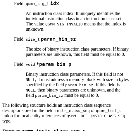
Field:
idx
qsmm_sig_t
An instruction class index. It uniquely identifies the
individual instruction class in an instruction class set.
The value
means that the index is
QSMM_SIG_INVALID
unknown.
Field:
param_bin_sz
size_t
The size of binary instruction class parameters. If binary
parameters are unknown, this field must be equal to 0.
Field:
*param_bin_p
void
Binary instruction class parameters. If this field is not
, it must address a memory block with size in bytes
NULL
specified by the field
. If this field is
param_bin_sz
, then binary parameters are unknown, and the
NULL
field
must be equal to 0.
param_bin_sz
The following structure holds an instruction class sequence
descriptor stored in the field
of
instr_class_seq
qsmm_lref_u
union for local entity references of
QSMM_LREF_INSTR_CLASS_SEQ
type.
Structure:
qsmm_instr_class_seq_s