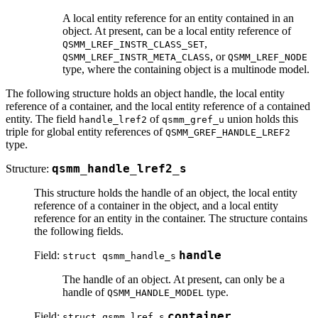
A local entity reference for an entity contained in an
object. At present, can be a local entity reference of
,
QSMM_LREF_INSTR_CLASS_SET
, or
QSMM_LREF_INSTR_META_CLASS
QSMM_LREF_NODE
type, where the containing object is a multinode model.
The following structure holds an object handle, the local entity
reference of a container, and the local entity reference of a contained
entity. The field
of
union holds this
handle_lref2
qsmm_gref_u
triple for global entity references of
QSMM_GREF_HANDLE_LREF2
type.
Structure:
qsmm_handle_lref2_s
This structure holds the handle of an object, the local entity
reference of a container in the object, and a local entity
reference for an entity in the container. The structure contains
the following fields.
Field:
handle
struct qsmm_handle_s
The handle of an object. At present, can only be a
handle of
type.
QSMM_HANDLE_MODEL
Field:
container
struct qsmm_lref_s