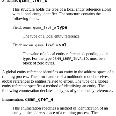
Structure:
qsmm_lref_s
This structure holds the type of a local entity reference along
with a local entity identifier. The structure contains the
following fields.
Field:
type
enum qsmm_lref_e
The type of a local entity reference.
Field:
val
union qsmm_lref_u
The value of a local entity reference depending on its
type. For the type
, must be a
QSMM_LREF_INVALID
block of zero bytes.
A global entity reference identifies an entity in the address space of a
running process. The error handler of a multinode model receives
global references to entities related to errors. The type of a global
entity reference specifies a method of identifying an entity. The
following enumeration declares the types of global entity references.
Enumeration:
qsmm_gref_e
This enumeration specifies a method of identification of an
entity in the address space of a running process. The