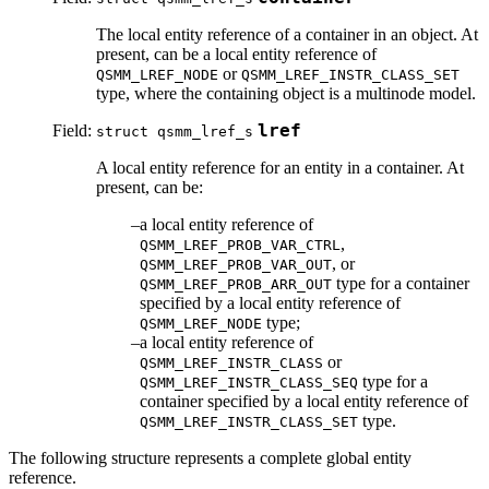
The local entity reference of a container in an object. At
present, can be a local entity reference of
or
QSMM_LREF_NODE
QSMM_LREF_INSTR_CLASS_SET
type, where the containing object is a multinode model.
Field:
lref
struct qsmm_lref_s
A local entity reference for an entity in a container. At
present, can be:
a local entity reference of
,
QSMM_LREF_PROB_VAR_CTRL
, or
QSMM_LREF_PROB_VAR_OUT
type for a container
QSMM_LREF_PROB_ARR_OUT
specified by a local entity reference of
type;
QSMM_LREF_NODE
a local entity reference of
or
QSMM_LREF_INSTR_CLASS
type for a
QSMM_LREF_INSTR_CLASS_SEQ
container specified by a local entity reference of
type.
QSMM_LREF_INSTR_CLASS_SET
The following structure represents a complete global entity
reference.