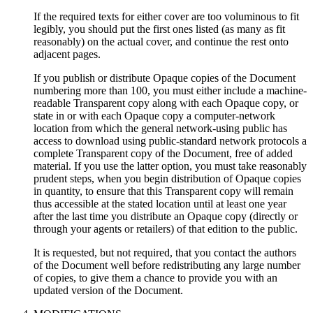
If the required texts for either cover are too voluminous to fit
legibly, you should put the first ones listed (as many as fit
reasonably) on the actual cover, and continue the rest onto
adjacent pages.
If you publish or distribute Opaque copies of the Document
numbering more than 100, you must either include a machine-
readable Transparent copy along with each Opaque copy, or
state in or with each Opaque copy a computer-network
location from which the general network-using public has
access to download using public-standard network protocols a
complete Transparent copy of the Document, free of added
material. If you use the latter option, you must take reasonably
prudent steps, when you begin distribution of Opaque copies
in quantity, to ensure that this Transparent copy will remain
thus accessible at the stated location until at least one year
after the last time you distribute an Opaque copy (directly or
through your agents or retailers) of that edition to the public.
It is requested, but not required, that you contact the authors
of the Document well before redistributing any large number
of copies, to give them a chance to provide you with an
updated version of the Document.