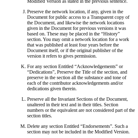
Modified Version as stated in the previous sentence.
Preserve the network location, if any, given in the
Document for public access to a Transparent copy of
the Document, and likewise the network locations
given in the Document for previous versions it was
based on. These may be placed in the “History”
section. You may omit a network location for a work
that was published at least four years before the
Document itself, or if the original publisher of the
version it refers to gives permission.
For any section Entitled “Acknowledgements” or
“Dedications”, Preserve the Title of the section, and
preserve in the section all the substance and tone of
each of the contributor acknowledgements and/or
dedications given therein.
Preserve all the Invariant Sections of the Document,
unaltered in their text and in their titles. Section
numbers or the equivalent are not considered part of the
section titles.
Delete any section Entitled “Endorsements”. Such a
section may not be included in the Modified Version.