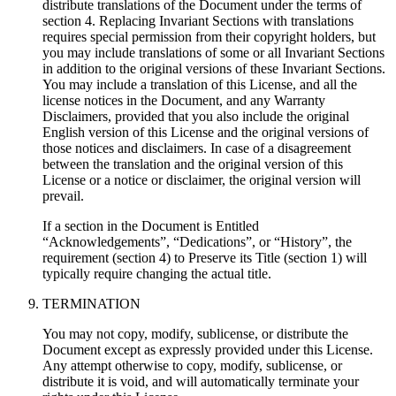
distribute translations of the Document under the terms of
section 4. Replacing Invariant Sections with translations
requires special permission from their copyright holders, but
you may include translations of some or all Invariant Sections
in addition to the original versions of these Invariant Sections.
You may include a translation of this License, and all the
license notices in the Document, and any Warranty
Disclaimers, provided that you also include the original
English version of this License and the original versions of
those notices and disclaimers. In case of a disagreement
between the translation and the original version of this
License or a notice or disclaimer, the original version will
prevail.
If a section in the Document is Entitled
“Acknowledgements”, “Dedications”, or “History”, the
requirement (section 4) to Preserve its Title (section 1) will
typically require changing the actual title.
TERMINATION
You may not copy, modify, sublicense, or distribute the
Document except as expressly provided under this License.
Any attempt otherwise to copy, modify, sublicense, or
distribute it is void, and will automatically terminate your