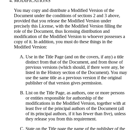
MODIFICATIONS
You may copy and distribute a Modified Version of the
Document under the conditions of sections 2 and 3 above,
provided that you release the Modified Version under
precisely this License, with the Modified Version filling the
role of the Document, thus licensing distribution and
modification of the Modified Version to whoever possesses a
copy of it. In addition, you must do these things in the
Modified Version:
Use in the Title Page (and on the covers, if any) a title
distinct from that of the Document, and from those of
previous versions (which should, if there were any, be
listed in the History section of the Document). You may
use the same title as a previous version if the original
publisher of that version gives permission.
List on the Title Page, as authors, one or more persons
or entities responsible for authorship of the
modifications in the Modified Version, together with at
least five of the principal authors of the Document (all
of its principal authors, if it has fewer than five), unless
they release you from this requirement.
State on the Title page the name of the publisher of the