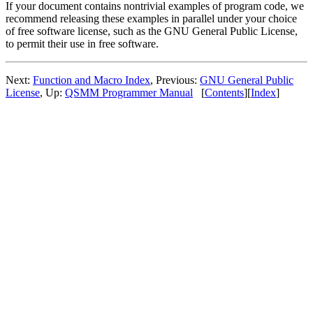
If your document contains nontrivial examples of program code, we
recommend releasing these examples in parallel under your choice
of free software license, such as the GNU General Public License,
to permit their use in free software.
Next:
Function and Macro Index
, Previous:
GNU General Public
License
, Up:
QSMM Programmer Manual
[
Contents
][
Index
]