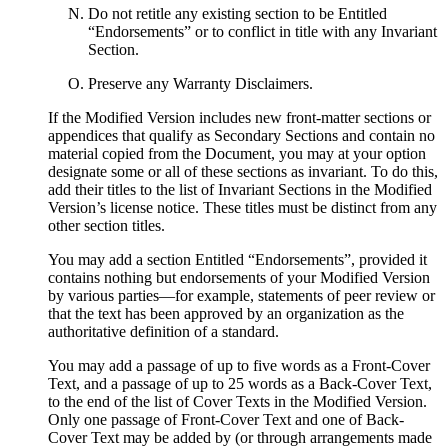
Do not retitle any existing section to be Entitled
“Endorsements” or to conflict in title with any Invariant
Section.
Preserve any Warranty Disclaimers.
If the Modified Version includes new front-matter sections or
appendices that qualify as Secondary Sections and contain no
material copied from the Document, you may at your option
designate some or all of these sections as invariant. To do this,
add their titles to the list of Invariant Sections in the Modified
Version’s license notice. These titles must be distinct from any
other section titles.
You may add a section Entitled “Endorsements”, provided it
contains nothing but endorsements of your Modified Version
by various parties—for example, statements of peer review or
that the text has been approved by an organization as the
authoritative definition of a standard.
You may add a passage of up to five words as a Front-Cover
Text, and a passage of up to 25 words as a Back-Cover Text,
to the end of the list of Cover Texts in the Modified Version.
Only one passage of Front-Cover Text and one of Back-
Cover Text may be added by (or through arrangements made