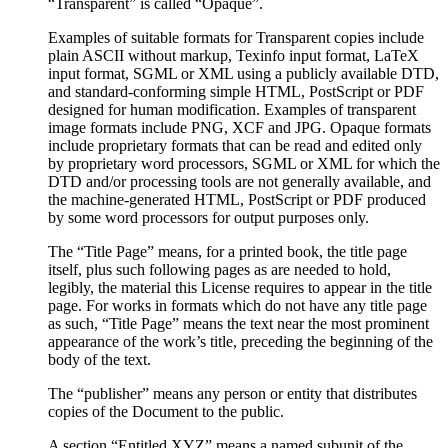
“Transparent” is called “Opaque”.
Examples of suitable formats for Transparent copies include
plain ASCII without markup, Texinfo input format, LaTeX
input format, SGML or XML using a publicly available DTD,
and standard-conforming simple HTML, PostScript or PDF
designed for human modification. Examples of transparent
image formats include PNG, XCF and JPG. Opaque formats
include proprietary formats that can be read and edited only
by proprietary word processors, SGML or XML for which the
DTD and/or processing tools are not generally available, and
the machine-generated HTML, PostScript or PDF produced
by some word processors for output purposes only.
The “Title Page” means, for a printed book, the title page
itself, plus such following pages as are needed to hold,
legibly, the material this License requires to appear in the title
page. For works in formats which do not have any title page
as such, “Title Page” means the text near the most prominent
appearance of the work’s title, preceding the beginning of the
body of the text.
The “publisher” means any person or entity that distributes
copies of the Document to the public.
A section “Entitled XYZ” means a named subunit of the