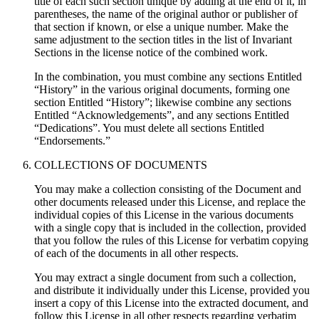
title of each such section unique by adding at the end of it, in
parentheses, the name of the original author or publisher of
that section if known, or else a unique number. Make the
same adjustment to the section titles in the list of Invariant
Sections in the license notice of the combined work.
In the combination, you must combine any sections Entitled
“History” in the various original documents, forming one
section Entitled “History”; likewise combine any sections
Entitled “Acknowledgements”, and any sections Entitled
“Dedications”. You must delete all sections Entitled
“Endorsements.”
COLLECTIONS OF DOCUMENTS
You may make a collection consisting of the Document and
other documents released under this License, and replace the
individual copies of this License in the various documents
with a single copy that is included in the collection, provided
that you follow the rules of this License for verbatim copying
of each of the documents in all other respects.
You may extract a single document from such a collection,
and distribute it individually under this License, provided you
insert a copy of this License into the extracted document, and
follow this License in all other respects regarding verbatim