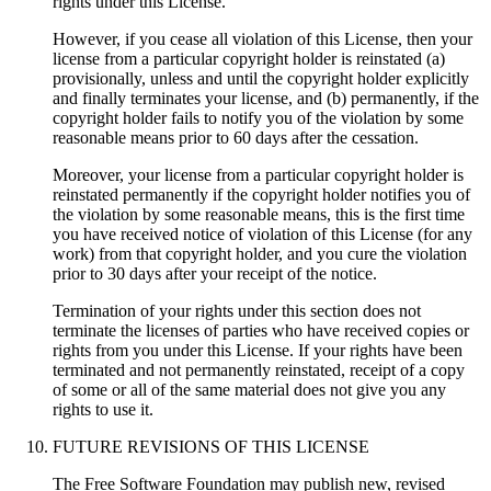
rights under this License.
However, if you cease all violation of this License, then your
license from a particular copyright holder is reinstated (a)
provisionally, unless and until the copyright holder explicitly
and finally terminates your license, and (b) permanently, if the
copyright holder fails to notify you of the violation by some
reasonable means prior to 60 days after the cessation.
Moreover, your license from a particular copyright holder is
reinstated permanently if the copyright holder notifies you of
the violation by some reasonable means, this is the first time
you have received notice of violation of this License (for any
work) from that copyright holder, and you cure the violation
prior to 30 days after your receipt of the notice.
Termination of your rights under this section does not
terminate the licenses of parties who have received copies or
rights from you under this License. If your rights have been
terminated and not permanently reinstated, receipt of a copy
of some or all of the same material does not give you any
rights to use it.
FUTURE REVISIONS OF THIS LICENSE
The Free Software Foundation may publish new, revised