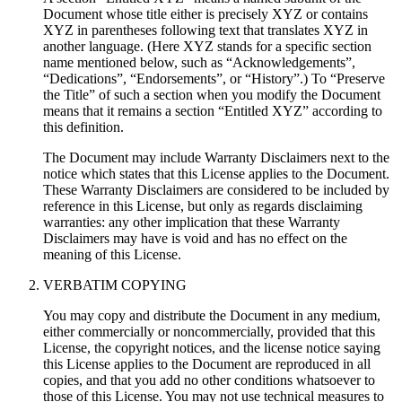
Document whose title either is precisely XYZ or contains
XYZ in parentheses following text that translates XYZ in
another language. (Here XYZ stands for a specific section
name mentioned below, such as “Acknowledgements”,
“Dedications”, “Endorsements”, or “History”.) To “Preserve
the Title” of such a section when you modify the Document
means that it remains a section “Entitled XYZ” according to
this definition.
The Document may include Warranty Disclaimers next to the
notice which states that this License applies to the Document.
These Warranty Disclaimers are considered to be included by
reference in this License, but only as regards disclaiming
warranties: any other implication that these Warranty
Disclaimers may have is void and has no effect on the
meaning of this License.
VERBATIM COPYING
You may copy and distribute the Document in any medium,
either commercially or noncommercially, provided that this
License, the copyright notices, and the license notice saying
this License applies to the Document are reproduced in all
copies, and that you add no other conditions whatsoever to
those of this License. You may not use technical measures to