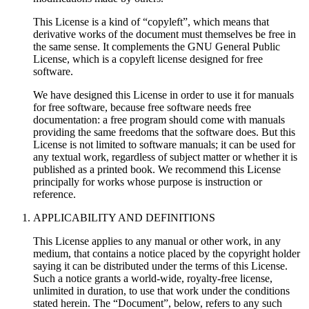
This License is a kind of “copyleft”, which means that
derivative works of the document must themselves be free in
the same sense. It complements the GNU General Public
License, which is a copyleft license designed for free
software.
We have designed this License in order to use it for manuals
for free software, because free software needs free
documentation: a free program should come with manuals
providing the same freedoms that the software does. But this
License is not limited to software manuals; it can be used for
any textual work, regardless of subject matter or whether it is
published as a printed book. We recommend this License
principally for works whose purpose is instruction or
reference.
APPLICABILITY AND DEFINITIONS
This License applies to any manual or other work, in any
medium, that contains a notice placed by the copyright holder
saying it can be distributed under the terms of this License.
Such a notice grants a world-wide, royalty-free license,
unlimited in duration, to use that work under the conditions
stated herein. The “Document”, below, refers to any such