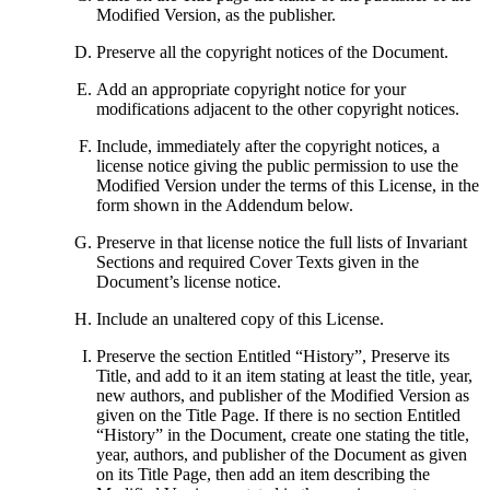
Modified Version, as the publisher.
Preserve all the copyright notices of the Document.
Add an appropriate copyright notice for your
modifications adjacent to the other copyright notices.
Include, immediately after the copyright notices, a
license notice giving the public permission to use the
Modified Version under the terms of this License, in the
form shown in the Addendum below.
Preserve in that license notice the full lists of Invariant
Sections and required Cover Texts given in the
Document’s license notice.
Include an unaltered copy of this License.
Preserve the section Entitled “History”, Preserve its
Title, and add to it an item stating at least the title, year,
new authors, and publisher of the Modified Version as
given on the Title Page. If there is no section Entitled
“History” in the Document, create one stating the title,
year, authors, and publisher of the Document as given
on its Title Page, then add an item describing the