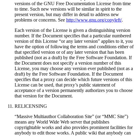
versions of the GNU Free Documentation License from time
to time. Such new versions will be similar in spirit to the
present version, but may differ in detail to address new
problems or concerns. See
http://www.gnu.org/copyleft/
.
Each version of the License is given a distinguishing version
number. If the Document specifies that a particular numbered
version of this License “or any later version” applies to it, you
have the option of following the terms and conditions either of
that specified version or of any later version that has been
published (not as a draft) by the Free Software Foundation. If
the Document does not specify a version number of this
License, you may choose any version ever published (not as a
draft) by the Free Software Foundation. If the Document
specifies that a proxy can decide which future versions of this
License can be used, that proxy’s public statement of
acceptance of a version permanently authorizes you to choose
that version for the Document.
RELICENSING
“Massive Multiauthor Collaboration Site” (or “MMC Site”)
means any World Wide Web server that publishes
copyrightable works and also provides prominent facilities for
anybody to edit those works. A public wiki that anybody can