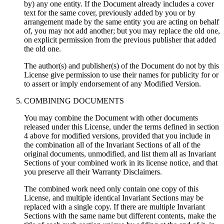
by) any one entity. If the Document already includes a cover
text for the same cover, previously added by you or by
arrangement made by the same entity you are acting on behalf
of, you may not add another; but you may replace the old one,
on explicit permission from the previous publisher that added
the old one.
The author(s) and publisher(s) of the Document do not by this
License give permission to use their names for publicity for or
to assert or imply endorsement of any Modified Version.
COMBINING DOCUMENTS
You may combine the Document with other documents
released under this License, under the terms defined in section
4 above for modified versions, provided that you include in
the combination all of the Invariant Sections of all of the
original documents, unmodified, and list them all as Invariant
Sections of your combined work in its license notice, and that
you preserve all their Warranty Disclaimers.
The combined work need only contain one copy of this
License, and multiple identical Invariant Sections may be
replaced with a single copy. If there are multiple Invariant
Sections with the same name but different contents, make the