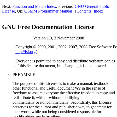
Next:
Function and Macro Index
, Previous:
GNU General Public
License
, Up:
QSMM Programmer Manual
[
Contents
][
Index
]
GNU Free Documentation License
Version 1.3, 3 November 2008
http://fsf.org/
Everyone is permitted to copy and distribute verbatim copies

PREAMBLE
The purpose of this License is to make a manual, textbook, or
other functional and useful document
free
in the sense of
freedom: to assure everyone the effective freedom to copy and
redistribute it, with or without modifying it, either
commercially or noncommercially. Secondarily, this License
preserves for the author and publisher a way to get credit for
their work, while not being considered responsible for
modifications made by others.