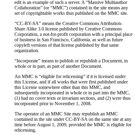
edit is an example of such a server. A “Massive Multiauthor
Collaboration” (or “MMC”) contained in the site means any
set of copyrightable works thus published on the MMC site.
“CC-BY-SA” means the Creative Commons Attribution-
Share Alike 3.0 license published by Creative Commons
Corporation, a not-for-profit corporation with a principal place
of business in San Francisco, California, as well as future
copyleft versions of that license published by that same
organization.
“Incorporate” means to publish or republish a Document, in
whole or in part, as part of another Document.
An MMC is “eligible for relicensing” if it is licensed under
this License, and if all works that were first published under
this License somewhere other than this MMC, and
subsequently incorporated in whole or in part into the MMC,
(1) had no cover texts or invariant sections, and (2) were thus
incorporated prior to November 1, 2008.
The operator of an MMC Site may republish an MMC
contained in the site under CC-BY-SA on the same site at any
time before August 1, 2009, provided the MMC is eligible for
relicensing.