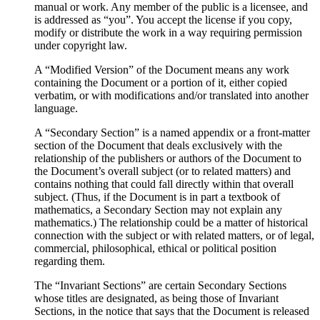
manual or work. Any member of the public is a licensee, and
is addressed as “you”. You accept the license if you copy,
modify or distribute the work in a way requiring permission
under copyright law.
A “Modified Version” of the Document means any work
containing the Document or a portion of it, either copied
verbatim, or with modifications and/or translated into another
language.
A “Secondary Section” is a named appendix or a front-matter
section of the Document that deals exclusively with the
relationship of the publishers or authors of the Document to
the Document’s overall subject (or to related matters) and
contains nothing that could fall directly within that overall
subject. (Thus, if the Document is in part a textbook of
mathematics, a Secondary Section may not explain any
mathematics.) The relationship could be a matter of historical
connection with the subject or with related matters, or of legal,
commercial, philosophical, ethical or political position
regarding them.
The “Invariant Sections” are certain Secondary Sections
whose titles are designated, as being those of Invariant
Sections, in the notice that says that the Document is released