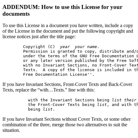
ADDENDUM: How to use this License for your
documents
To use this License in a document you have written, include a copy
of the License in the document and put the following copyright and
license notices just after the title page:
  Copyright (C)  
year
your name
.

  Permission is granted to copy, distribute and/o
  under the terms of the GNU Free Documentation L
  or any later version published by the Free Soft
  with no Invariant Sections, no Front-Cover Text
  Texts.  A copy of the license is included in th
If you have Invariant Sections, Front-Cover Texts and Back-Cover
Texts, replace the “with…Texts.” line with this:
    with the Invariant Sections being 
list their
    the Front-Cover Texts being 
list
, and with th
    being 
list
If you have Invariant Sections without Cover Texts, or some other
combination of the three, merge those two alternatives to suit the
situation.