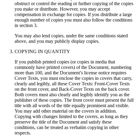
obstruct or control the reading or further copying of the copies
you make or distribute. However, you may accept
compensation in exchange for copies. If you distribute a large
enough number of copies you must also follow the conditions
in section 3.
You may also lend copies, under the same conditions stated
above, and you may publicly display copies.
COPYING IN QUANTITY
If you publish printed copies (or copies in media that
commonly have printed covers) of the Document, numbering
more than 100, and the Document’s license notice requires
Cover Texts, you must enclose the copies in covers that carry,
clearly and legibly, all these Cover Texts: Front-Cover Texts
on the front cover, and Back-Cover Texts on the back cover.
Both covers must also clearly and legibly identify you as the
publisher of these copies. The front cover must present the full
title with all words of the title equally prominent and visible.
You may add other material on the covers in addition.
Copying with changes limited to the covers, as long as they
preserve the title of the Document and satisfy these
conditions, can be treated as verbatim copying in other
respects.