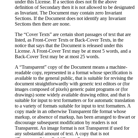
under this License. If a section does not fit the above
definition of Secondary then it is not allowed to be designated
as Invariant. The Document may contain zero Invariant
Sections. If the Document does not identify any Invariant
Sections then there are none.
The “Cover Texts” are certain short passages of text that are
listed, as Front-Cover Texts or Back-Cover Texts, in the
notice that says that the Document is released under this
License. A Front-Cover Text may be at most 5 words, and a
Back-Cover Text may be at most 25 words.
A “Transparent” copy of the Document means a machine-
readable copy, represented in a format whose specification is
available to the general public, that is suitable for revising the
document straightforwardly with generic text editors or (for
images composed of pixels) generic paint programs or (for
drawings) some widely available drawing editor, and that is
suitable for input to text formatters or for automatic translation
to a variety of formats suitable for input to text formatters. A
copy made in an otherwise Transparent file format whose
markup, or absence of markup, has been arranged to thwart or
discourage subsequent modification by readers is not
Transparent. An image format is not Transparent if used for
any substantial amount of text. A copy that is not