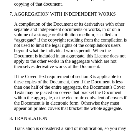
copying of that document.
AGGREGATION WITH INDEPENDENT WORKS
A compilation of the Document or its derivatives with other
separate and independent documents or works, in or on a
volume of a storage or distribution medium, is called an
“aggregate” if the copyright resulting from the compilation is
not used to limit the legal rights of the compilation’s users
beyond what the individual works permit. When the
Document is included in an aggregate, this License does not
apply to the other works in the aggregate which are not
themselves derivative works of the Document.
If the Cover Text requirement of section 3 is applicable to
these copies of the Document, then if the Document is less
than one half of the entire aggregate, the Document’s Cover
Texts may be placed on covers that bracket the Document
within the aggregate, or the electronic equivalent of covers if
the Document is in electronic form. Otherwise they must
appear on printed covers that bracket the whole aggregate.
TRANSLATION
Translation is considered a kind of modification, so you may