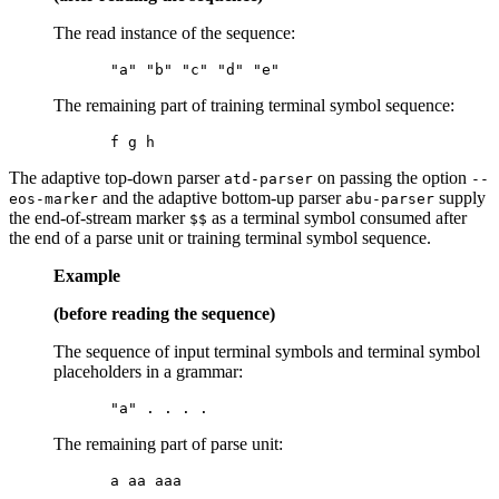
The read instance of the sequence:
The remaining part of training terminal symbol sequence:
The adaptive top-down parser
on passing the option
atd-parser
--
and the adaptive bottom-up parser
supply
eos-marker
abu-parser
the end-of-stream marker
as a terminal symbol consumed after
$$
the end of a parse unit or training terminal symbol sequence.
Example
(before reading the sequence)
The sequence of input terminal symbols and terminal symbol
placeholders in a grammar:
The remaining part of parse unit: