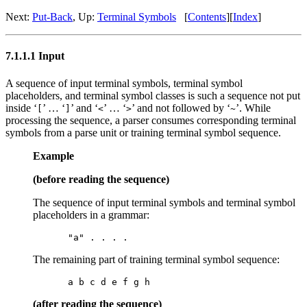
Next:
Put-Back
, Up:
Terminal Symbols
[
Contents
][
Index
]
7.1.1.1 Input
A sequence of input terminal symbols, terminal symbol
placeholders, and terminal symbol classes is such a sequence not put
inside ‘
’ … ‘
’ and ‘
’ … ‘
’ and not followed by ‘
’. While
[
]
<
>
~
processing the sequence, a parser consumes corresponding terminal
symbols from a parse unit or training terminal symbol sequence.
Example
(before reading the sequence)
The sequence of input terminal symbols and terminal symbol
placeholders in a grammar:
The remaining part of training terminal symbol sequence:
(after reading the sequence)