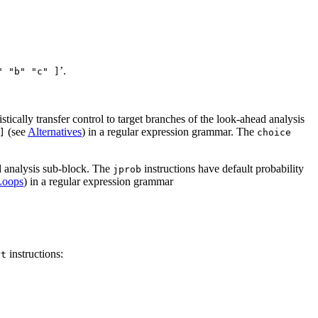
’.
" "b" "c" ]
stically transfer control to target branches of the look-ahead analysis
(see
Alternatives
) in a regular expression grammar. The
]
choice
ad analysis sub-block. The
instructions have default probability
jprob
Loops
) in a regular expression grammar
instructions:
rt