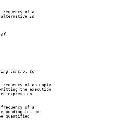
frequency of a

 alternative 
In
 of
ring control to
frequency of an empty

mitting the execution

ed expression

frequency of a

esponding to the

e quantified
