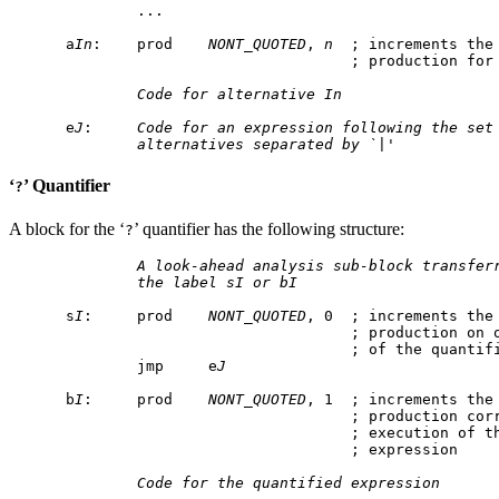
        ...

a
In
:    prod    
NONT_QUOTED
, 
n
  ; increments the 
                                ; production for
Code for alternative In
e
J
:     
Code for an expression following the set
alternatives separated by `|'
‘
’ Quantifier
?
A block for the ‘
’ quantifier has the following structure:
?
A look-ahead analysis sub-block transfer
the label sI or bI
s
I
:     prod    
NONT_QUOTED
, 0  ; increments the 
                                ; production on o
                                ; of the quantifi
        jmp     e
J
b
I
:     prod    
NONT_QUOTED
, 1  ; increments the 
                                ; production corr
                                ; execution of th
                                ; expression

Code for the quantified expression