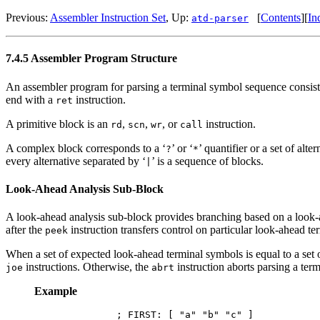
Previous:
Assembler Instruction Set
, Up:
[
Contents
][
In
atd-parser
7.4.5 Assembler Program Structure
An assembler program for parsing a terminal symbol sequence consists
end with a
instruction.
ret
A primitive block is an
,
,
, or
instruction.
rd
scn
wr
call
A complex block corresponds to a ‘
’ or ‘
’ quantifier or a set of alte
?
*
every alternative separated by ‘
’ is a sequence of blocks.
|
Look-Ahead Analysis Sub-Block
A look-ahead analysis sub-block provides branching based on a look
after the
instruction transfers control on particular look-ahead t
peek
When a set of expected look-ahead terminal symbols is equal to a set o
instructions. Otherwise, the
instruction aborts parsing a te
joe
abrt
Example
        ; FIRST: [ "a" "b" "c" ]
