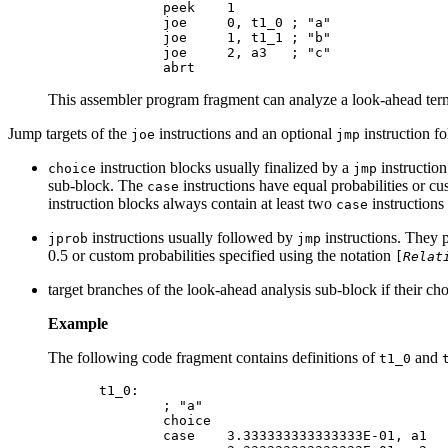
        peek    1

        joe     0, t1_0 ; "a"

        joe     1, t1_1 ; "b"

        joe     2, a3   ; "c"

This assembler program fragment can analyze a look-ahead term
Jump targets of the
instructions and an optional
instruction f
joe
jmp
instruction blocks usually finalized by a
instructio
choice
jmp
sub-block. The
instructions have equal probabilities or cu
case
instruction blocks always contain at least two
instructions
case
instructions usually followed by
instructions. They p
jprob
jmp
0.5 or custom probabilities specified using the notation
[
Relat
target branches of the look-ahead analysis sub-block if their ch
Example
The following code fragment contains definitions of
and
t1_0
t1_0:

        ; "a"

        choice

        case    3.333333333333333E-01, a1
