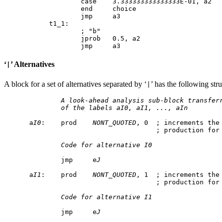
        case    3.333333333333333E-01, a2

        end     choice

t1_1:

        ; "b"

        jprob   0.5, a2

‘
’ Alternatives
|
A block for a set of alternatives separated by ‘
’ has the following stru
|
A look-ahead analysis sub-block transfer
of the labels aI0, aI1, ..., aIn
a
I0
:    prod    
NONT_QUOTED
, 0  ; increments the 
                                ; production for
Code for alternative I0
        jmp     e
J
a
I1
:    prod    
NONT_QUOTED
, 1  ; increments the 
                                ; production for
Code for alternative I1
        jmp     e
J