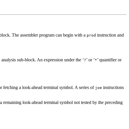
x block. The assembler program can begin with a
instruction and
prod
 analysis sub-block. An expression under the ‘
’ or ‘
’ quantifier or
?
*
or fetching a look-ahead terminal symbol. A series of
instructions
joe
n a remaining look-ahead terminal symbol not tested by the preceding