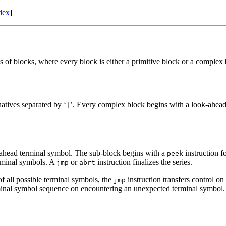
dex
]
 of blocks, where every block is either a primitive block or a comple
rnatives separated by ‘
’. Every complex block begins with a look-ahead
|
-ahead terminal symbol. The sub-block begins with a
instruction f
peek
erminal symbols. A
or
instruction finalizes the series.
jmp
abrt
f all possible terminal symbols, the
instruction transfers control o
jmp
rminal symbol sequence on encountering an unexpected terminal symbol.