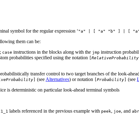
inal symbol for the regular expression ‘
"a" | [ "a" "b" ] | [ "a
ollowing them can be:
n;
instructions in the blocks along with the
instruction probabili
case
jmp
stom probabilities specified using the notation
[
RelativeProbability
robabilistically transfer control to two target branches of the look-ahe
(see
Alternatives
) or notation
(see
iveProbability
]
[
Probability
]
oice is deterministic on particular look-ahead terminal symbols
labels referenced in the previous example with
,
, and
t1_1
peek
joe
ab