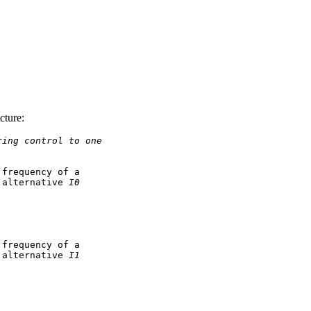
cture:
ring control to one
frequency of a

 alternative 
I0
frequency of a

 alternative 
I1