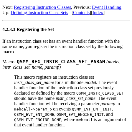
Next:
Registering Instruction Classes
, Previous:
Event Handling
,
Up:
Defining Instruction Class Sets
[
Contents
][
Index
]
4.2.3.3 Registering the Set
If an instruction class set has an event handler function with the
same name, you register the instruction class set by the following
macro.
Macro:
QSMM_REG_INSTR_CLASS_SET_PARAM
(
model
,
instr_class_set_name
,
paramp
)
This macro registers an instruction class set
instr_class_set_name
for a multinode
model
. The event
handler function of the instruction class set previously
declared or defined by the macro
QSMM_INSTR_CLASS_SET
should have the name
instr_class_set_name
. The event
handler function will be receiving a parameter
paramp
in
on events
,
mehcall->param_p
QSMM_EVT_ENT_INIT
,
, and
QSMM_EVT_ENT_DONE
QSMM_EVT_ENGINE_INIT
, where
is an argument of
QSMM_EVT_ENGINE_DONE
mehcall
that event handler function.