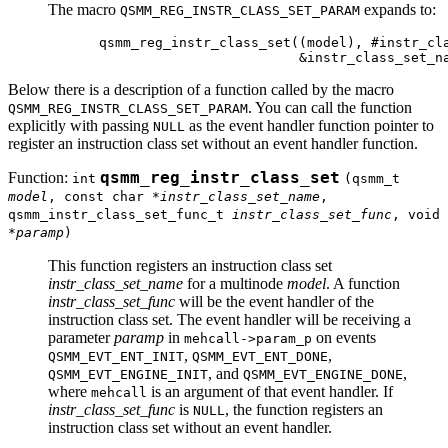
The macro
expands to:
QSMM_REG_INSTR_CLASS_SET_PARAM
qsmm_reg_instr_class_set((model), #instr_cla
Below there is a description of a function called by the macro
. You can call the function
QSMM_REG_INSTR_CLASS_SET_PARAM
explicitly with passing
as the event handler function pointer to
NULL
register an instruction class set without an event handler function.
Function:
qsmm_reg_instr_class_set
int
(qsmm_t
model
, const char *
instr_class_set_name
,
qsmm_instr_class_set_func_t
instr_class_set_func
, void
*
paramp
)
This function registers an instruction class set
instr_class_set_name
for a multinode
model
. A function
instr_class_set_func
will be the event handler of the
instruction class set. The event handler will be receiving a
parameter
paramp
in
on events
mehcall->param_p
,
,
QSMM_EVT_ENT_INIT
QSMM_EVT_ENT_DONE
, and
,
QSMM_EVT_ENGINE_INIT
QSMM_EVT_ENGINE_DONE
where
is an argument of that event handler. If
mehcall
instr_class_set_func
is
, the function registers an
NULL
instruction class set without an event handler.