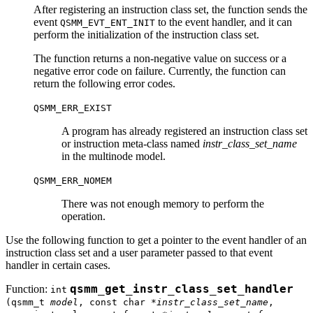
After registering an instruction class set, the function sends the
event
to the event handler, and it can
QSMM_EVT_ENT_INIT
perform the initialization of the instruction class set.
The function returns a non-negative value on success or a
negative error code on failure. Currently, the function can
return the following error codes.
QSMM_ERR_EXIST
A program has already registered an instruction class set
or instruction meta-class named
instr_class_set_name
in the multinode model.
QSMM_ERR_NOMEM
There was not enough memory to perform the
operation.
Use the following function to get a pointer to the event handler of an
instruction class set and a user parameter passed to that event
handler in certain cases.
Function:
qsmm_get_instr_class_set_handler
int
(qsmm_t
model
, const char *
instr_class_set_name
,