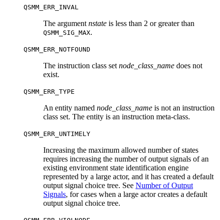
QSMM_ERR_INVAL
The argument
nstate
is less than 2 or greater than
.
QSMM_SIG_MAX
QSMM_ERR_NOTFOUND
The instruction class set
node_class_name
does not
exist.
QSMM_ERR_TYPE
An entity named
node_class_name
is not an instruction
class set. The entity is an instruction meta-class.
QSMM_ERR_UNTIMELY
Increasing the maximum allowed number of states
requires increasing the number of output signals of an
existing environment state identification engine
represented by a large actor, and it has created a default
output signal choice tree. See
Number of Output
Signals
, for cases when a large actor creates a default
output signal choice tree.