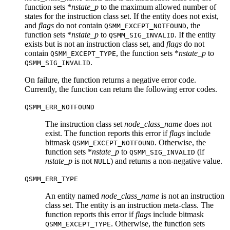
function sets *
nstate_p
to the maximum allowed number of
states for the instruction class set. If the entity does not exist,
and
flags
do not contain
, the
QSMM_EXCEPT_NOTFOUND
function sets *
nstate_p
to
. If the entity
QSMM_SIG_INVALID
exists but is not an instruction class set, and
flags
do not
contain
, the function sets *
nstate_p
to
QSMM_EXCEPT_TYPE
.
QSMM_SIG_INVALID
On failure, the function returns a negative error code.
Currently, the function can return the following error codes.
QSMM_ERR_NOTFOUND
The instruction class set
node_class_name
does not
exist. The function reports this error if
flags
include
bitmask
. Otherwise, the
QSMM_EXCEPT_NOTFOUND
function sets *
nstate_p
to
(if
QSMM_SIG_INVALID
nstate_p
is not
) and returns a non-negative value.
NULL
QSMM_ERR_TYPE
An entity named
node_class_name
is not an instruction
class set. The entity is an instruction meta-class. The
function reports this error if
flags
include bitmask
. Otherwise, the function sets
QSMM_EXCEPT_TYPE