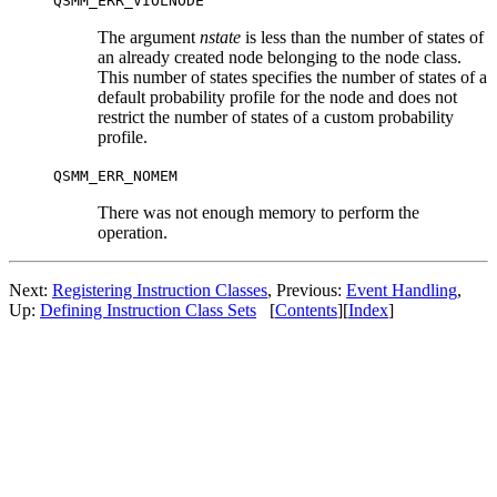
QSMM_ERR_VIOLNODE
The argument
nstate
is less than the number of states of
an already created node belonging to the node class.
This number of states specifies the number of states of a
default probability profile for the node and does not
restrict the number of states of a custom probability
profile.
QSMM_ERR_NOMEM
There was not enough memory to perform the
operation.
Next:
Registering Instruction Classes
, Previous:
Event Handling
,
Up:
Defining Instruction Class Sets
[
Contents
][
Index
]