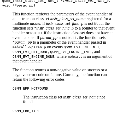
qsmm_instr_class_set_func_t *
instr_class_set_func_p
,
void **
param_pp
)
This function retrieves the parameters of the event handler of
an instruction class set
instr_class_set_name
registered for a
multinode
model
. If
instr_class_set_func_p
is not
, the
NULL
function sets *
instr_class_set_func_p
to a pointer to that event
handler or to
if the instruction class set does not have an
NULL
event handler. If
param_pp
is not
, the function sets
NULL
*
param_pp
to a parameter of the event handler passed in
on events
,
mehcall->param_p
QSMM_EVT_ENT_INIT
,
, and
QSMM_EVT_ENT_DONE
QSMM_EVT_ENGINE_INIT
, where
is an argument of
QSMM_EVT_ENGINE_DONE
mehcall
that event handler.
The function returns a non-negative value on success or a
negative error code on failure. Currently, the function can
return the following error codes.
QSMM_ERR_NOTFOUND
The instruction class set
instr_class_set_name
not
found.
QSMM_ERR_TYPE