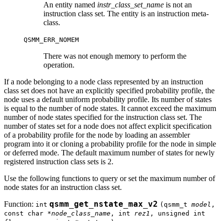
An entity named
instr_class_set_name
is not an
instruction class set. The entity is an instruction meta-
class.
QSMM_ERR_NOMEM
There was not enough memory to perform the
operation.
If a node belonging to a node class represented by an instruction
class set does not have an explicitly specified probability profile, the
node uses a default uniform probability profile. Its number of states
is equal to the number of node states. It cannot exceed the maximum
number of node states specified for the instruction class set. The
number of states set for a node does not affect explicit specification
of a probability profile for the node by loading an assembler
program into it or cloning a probability profile for the node in simple
or deferred mode. The default maximum number of states for newly
registered instruction class sets is 2.
Use the following functions to query or set the maximum number of
node states for an instruction class set.
Function:
qsmm_get_nstate_max_v2
int
(qsmm_t
model
,
const char *
node_class_name
, int
rez1
, unsigned int