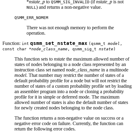
*
nstate_p
to
(if
nstate_p
is not
QSMM_SIG_INVALID
) and returns a non-negative value.
NULL
QSMM_ERR_NOMEM
There was not enough memory to perform the
operation.
Function:
qsmm_set_nstate_max
int
(qsmm_t
model
,
const char *
node_class_name
, qsmm_sig_t
nstate
)
This function sets to
nstate
the maximum allowed number of
states of nodes belonging to a node class represented by an
instruction class set named
node_class_name
in a multinode
model
. That number may restrict the number of states of a
default probability profile for a node but will not restrict the
number of states of a custom probability profile set by loading
an assembler program into a node or cloning a probability
profile for it in simple or deferred mode. The maximum
allowed number of states is also the default number of states
for newly created nodes belonging to the node class.
The function returns a non-negative value on success or a
negative error code on failure. Currently, the function can
return the following error codes.