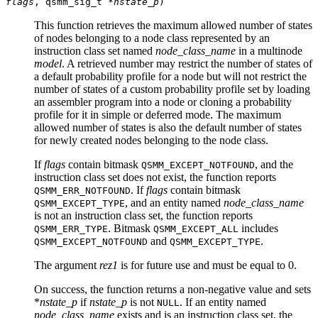
flags
, qsmm_sig_t *
nstate_p
)
This function retrieves the maximum allowed number of states
of nodes belonging to a node class represented by an
instruction class set named
node_class_name
in a multinode
model
. A retrieved number may restrict the number of states of
a default probability profile for a node but will not restrict the
number of states of a custom probability profile set by loading
an assembler program into a node or cloning a probability
profile for it in simple or deferred mode. The maximum
allowed number of states is also the default number of states
for newly created nodes belonging to the node class.
If
flags
contain bitmask
, and the
QSMM_EXCEPT_NOTFOUND
instruction class set does not exist, the function reports
. If
flags
contain bitmask
QSMM_ERR_NOTFOUND
, and an entity named
node_class_name
QSMM_EXCEPT_TYPE
is not an instruction class set, the function reports
. Bitmask
includes
QSMM_ERR_TYPE
QSMM_EXCEPT_ALL
and
.
QSMM_EXCEPT_NOTFOUND
QSMM_EXCEPT_TYPE
The argument
rez1
is for future use and must be equal to 0.
On success, the function returns a non-negative value and sets
*
nstate_p
if
nstate_p
is not
. If an entity named
NULL
node_class_name
exists and is an instruction class set, the