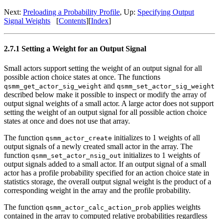
Next:
Preloading a Probability Profile
, Up:
Specifying Output
Signal Weights
[
Contents
][
Index
]
2.7.1 Setting a Weight for an Output Signal
Small actors support setting the weight of an output signal for all
possible action choice states at once. The functions
and
qsmm_get_actor_sig_weight
qsmm_set_actor_sig_weight
described below make it possible to inspect or modify the array of
output signal weights of a small actor. A large actor does not support
setting the weight of an output signal for all possible action choice
states at once and does not use that array.
The function
initializes to 1 weights of all
qsmm_actor_create
output signals of a newly created small actor in the array. The
function
initializes to 1 weights of
qsmm_set_actor_nsig_out
output signals added to a small actor. If an output signal of a small
actor has a profile probability specified for an action choice state in
statistics storage, the overall output signal weight is the product of a
corresponding weight in the array and the profile probability.
The function
applies weights
qsmm_actor_calc_action_prob
contained in the array to computed relative probabilities regardless