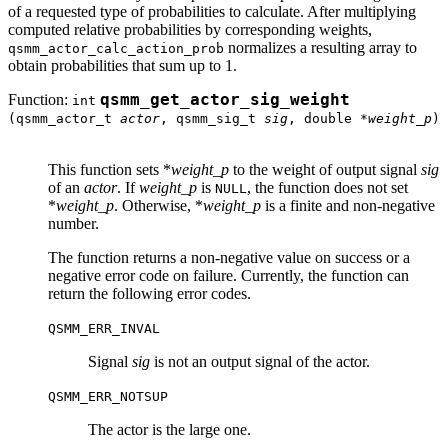
of a requested type of probabilities to calculate. After multiplying
computed relative probabilities by corresponding weights,
normalizes a resulting array to
qsmm_actor_calc_action_prob
obtain probabilities that sum up to 1.
Function:
qsmm_get_actor_sig_weight
int
(qsmm_actor_t
actor
, qsmm_sig_t
sig
, double *
weight_p
)
This function sets *
weight_p
to the weight of output signal
sig
of an
actor
. If
weight_p
is
, the function does not set
NULL
*
weight_p
. Otherwise, *
weight_p
is a finite and non-negative
number.
The function returns a non-negative value on success or a
negative error code on failure. Currently, the function can
return the following error codes.
QSMM_ERR_INVAL
Signal
sig
is not an output signal of the actor.
QSMM_ERR_NOTSUP
The actor is the large one.