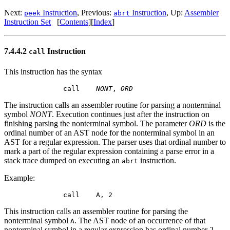
Next:
Instruction
, Previous:
Instruction
, Up:
Assembler
peek
abrt
Instruction Set
[
Contents
][
Index
]
7.4.4.2
Instruction
call
This instruction has the syntax
        call    
NONT
, 
ORD
The instruction calls an assembler routine for parsing a nonterminal
symbol
NONT
. Execution continues just after the instruction on
finishing parsing the nonterminal symbol. The parameter
ORD
is the
ordinal number of an
AST
node for the nonterminal symbol in an
AST
for a regular expression. The parser uses that ordinal number to
mark a part of the regular expression containing a parse error in a
stack trace dumped on executing an
instruction.
abrt
Example:
This instruction calls an assembler routine for parsing the
nonterminal symbol
. The
AST
node of an occurrence of that
A
nonterminal symbol in a regular expression has ordinal number 2.