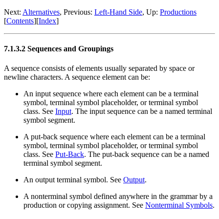
Next:
Alternatives
, Previous:
Left-Hand Side
, Up:
Productions
[
Contents
][
Index
]
7.1.3.2 Sequences and Groupings
A sequence consists of elements usually separated by space or
newline characters. A sequence element can be:
An input sequence where each element can be a terminal
symbol, terminal symbol placeholder, or terminal symbol
class. See
Input
. The input sequence can be a named terminal
symbol segment.
A put-back sequence where each element can be a terminal
symbol, terminal symbol placeholder, or terminal symbol
class. See
Put-Back
. The put-back sequence can be a named
terminal symbol segment.
An output terminal symbol. See
Output
.
A nonterminal symbol defined anywhere in the grammar by a
production or copying assignment. See
Nonterminal Symbols
.