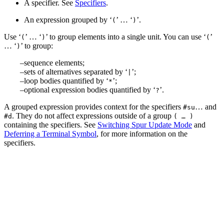
A specifier. See
Specifiers
.
An expression grouped by ‘
’ … ‘
’.
(
)
Use ‘
’ … ‘
’ to group elements into a single unit. You can use ‘
’
(
)
(
… ‘
’ to group:
)
sequence elements;
sets of alternatives separated by ‘
’;
|
loop bodies quantified by ‘
’;
*
optional expression bodies quantified by ‘
’.
?
A grouped expression provides context for the specifiers
… and
#su
. They do not affect expressions outside of a group
#d
( … )
containing the specifiers. See
Switching Spur Update Mode
and
Deferring a Terminal Symbol
, for more information on the
specifiers.